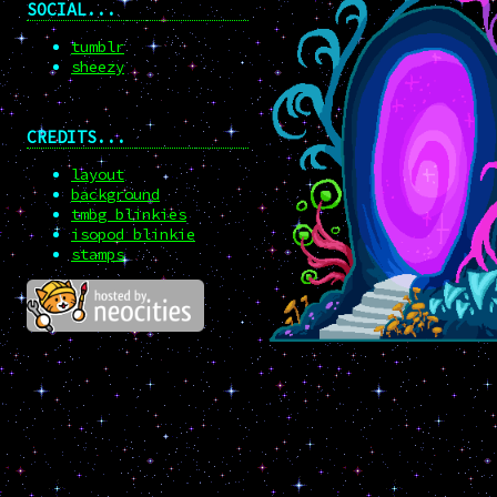
SOCIAL...
tumblr
sheezy
CREDITS...
layout
background
tmbg blinkies
isopod blinkie
stamps