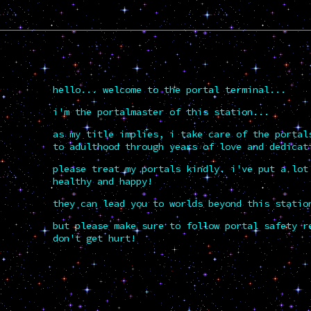
hello... welcome to the portal terminal...
i'm the portalmaster of this station...
as my title implies, i take care of the portal
to adulthood through years of love and dedicat
please treat my portals kindly. i've put a lot
healthy and happy!
they can lead you to worlds beyond this statio
but please make sure to follow portal safety r
don't get hurt!