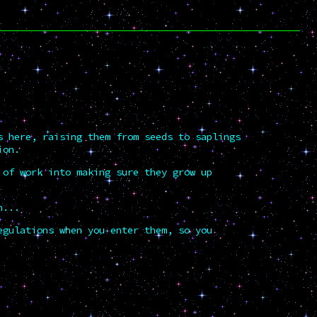
s here, raising them from seeds to saplings
ion.
 of work into making sure they grow up
n...
egulations when you enter them, so you