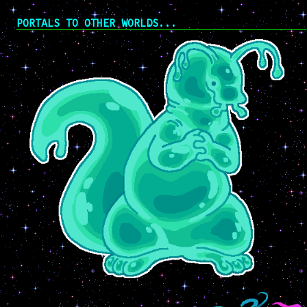
PORTALS TO OTHER WORLDS...