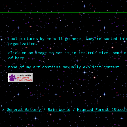
cool pictures by me will go here! they're sorted int
organization.
click on an image to see it in its true size. some o
of here.
none of my art contains sexually explicit content
/
General Gallery
/
Rain World
/
Haunted Forest (Blood)