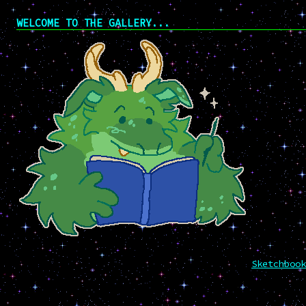
WELCOME TO THE GALLERY...
Sketchbook