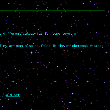
o different categories for some level of
f my art can also be found in the stickerbook instead
/
Old Art