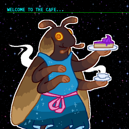
WELCOME TO THE CAFE...