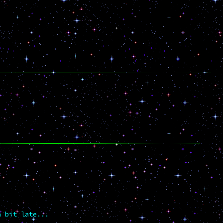
a bit late...