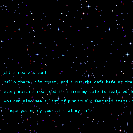
oh! a new visitor!
hello there! i'm toast, and i run the cafe here at the
every month a new food item from my cafe is featured h
you can also see a list of previously featured items. 
i hope you enjoy your time at my cafe!