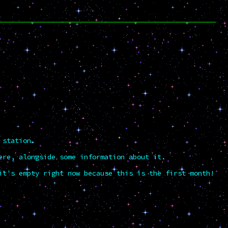
 station.
ere, alongside some information about it.
it's empty right now because this is the first month!