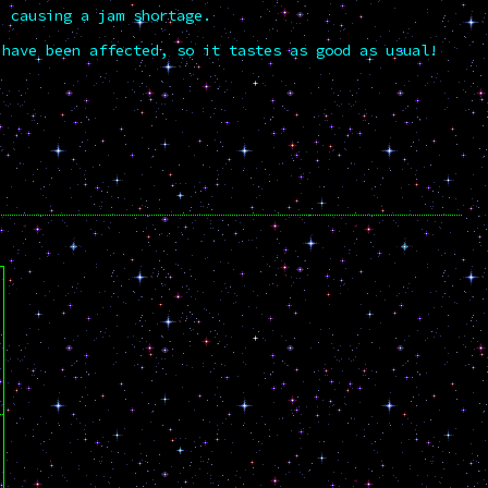
" causing a jam shortage.
 have been affected, so it tastes as good as usual!