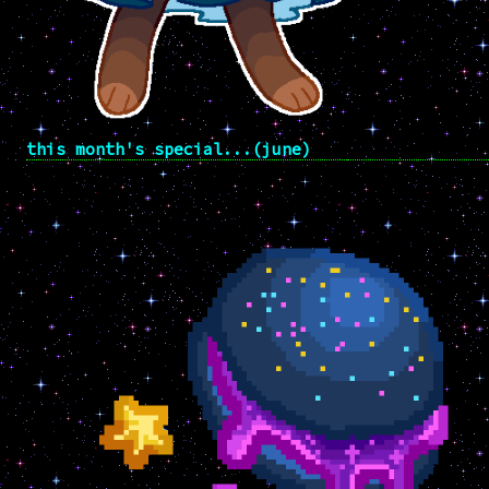
this month's special...(june)