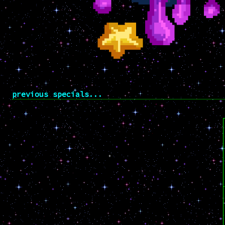
previous specials...