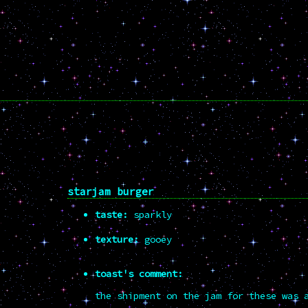
starjam burger
taste:
sparkly
texture:
gooey
toast's comment:
the shipment on the jam for these was 