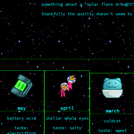
something about a "solar flare drought
thankfully the quality doesn't seem to
may
april
march
battery acid
stellar whale eyes
coldcat
taste:
taste: salty
taste: sweet
electrifying